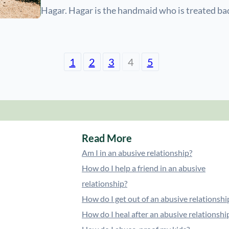
Hagar. Hagar is the handmaid who is treated ba
1
2
3
4
5
Read More
Am I in an abusive relationship?
How do I help a friend in an abusive
relationship?
How do I get out of an abusive relationshi
How do I heal after an abusive relationshi