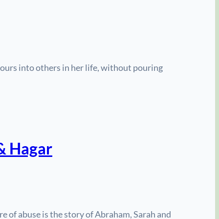
s into others in her life, without pouring
 & Hagar
ure of abuse is the story of Abraham, Sarah and