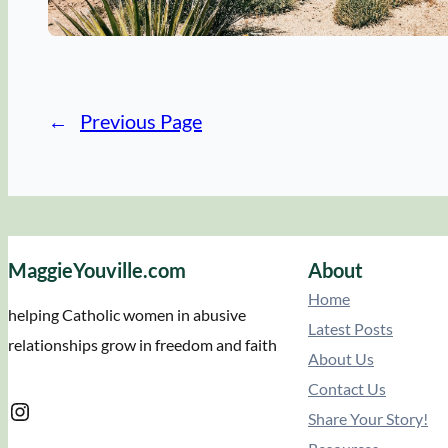
←
Previous Page
MaggieYouville.com
About
Home
helping Catholic women in abusive
Latest Posts
relationships grow in freedom and faith
About Us
Contact Us
Instagram
Share Your Story!