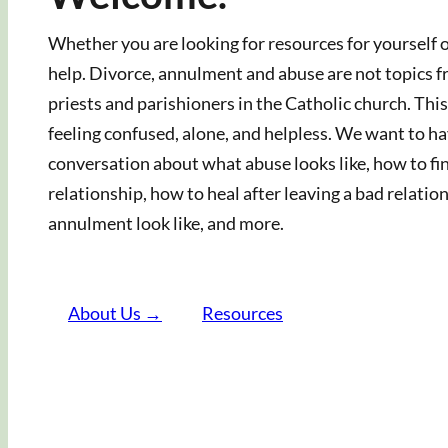
Whether you are looking for resources for yourself or
help. Divorce, annulment and abuse are not topics 
priests and parishioners in the Catholic church. T
feeling confused, alone, and helpless. We want to hav
conversation about what abuse looks like, how to fin
relationship, how to heal after leaving a bad relati
annulment look like, and more.
About Us →
Resources