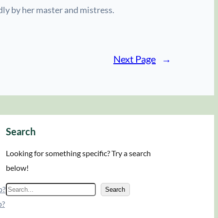
dly by her master and mistress.
Next Page
→
Search
Looking for something specific? Try a search
below!
p?
S
Search
p?
e