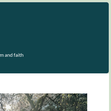
m and faith