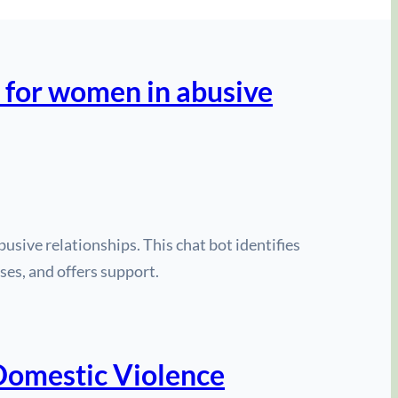
 for women in abusive
usive relationships. This chat bot identifies
ses, and offers support.
 Domestic Violence