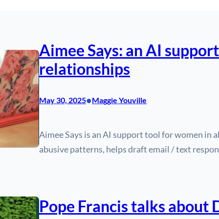
Aimee Says: an AI support
relationships
•
May 30, 2025
Maggie Youville
Aimee Says is an AI support tool for women in ab
abusive patterns, helps draft email / text respon
Pope Francis talks about