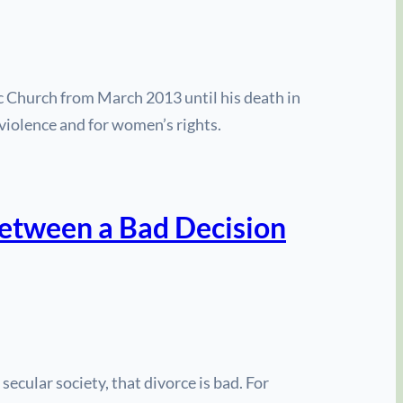
ic Church from March 2013 until his death in
violence and for women’s rights.
tween a Bad Decision
ecular society, that divorce is bad. For