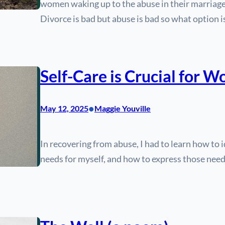
women waking up to the abuse in their marriage
Divorce is bad but abuse is bad so what option is
Self-Care is Crucial for 
•
May 12, 2025
Maggie Youville
In recovering from abuse, I had to learn how to
needs for myself, and how to express those nee