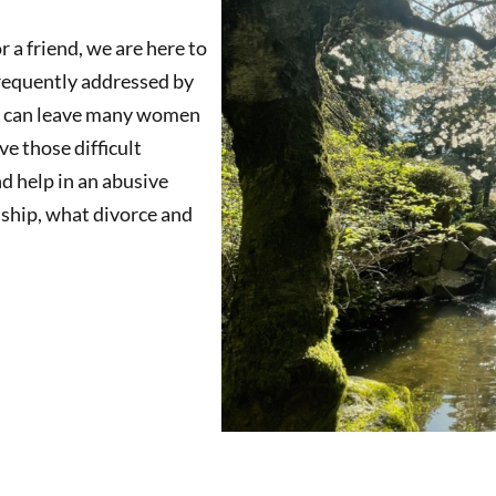
 a friend, we are here to
frequently addressed by
his can leave many women
e those difficult
d help in an abusive
onship, what divorce and