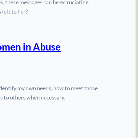
s, these messages can be excruciating.
 left to her?
Women in Abuse
 identify my own needs, how to meet those
ds to others when necessary.