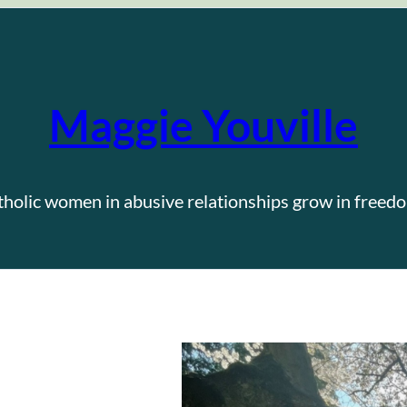
Maggie Youville
tholic women in abusive relationships grow in freedo