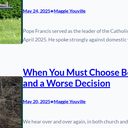
•
May 24, 2025
Maggie Youville
Pope Francis served as the leader of the Cathol
April 2025. He spoke strongly against domestic 
When You Must Choose Be
and a Worse Decision
•
May 20, 2025
Maggie Youville
We hear over and over again, in both church and s