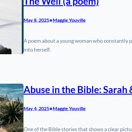
The Well (a poem)
•
May 8, 2025
Maggie Youville
A poem about a young woman who constantly pour
into herself.
Abuse in the Bible: Sarah
•
May 4, 2025
Maggie Youville
One of the Bible stories that shows a clear pict