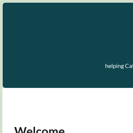
Skip
to
content
helping Ca
Welcome.