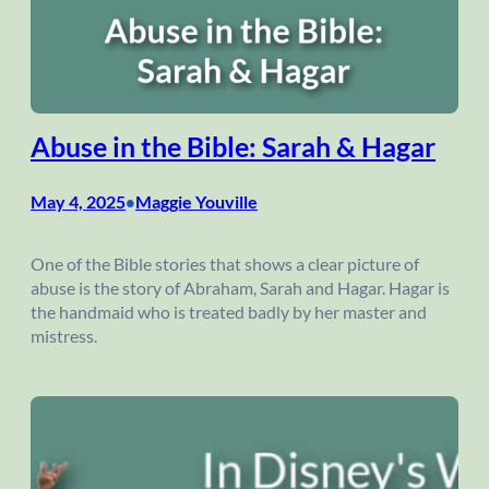
Abuse in the Bible: Sarah & Hagar
May 4, 2025
Maggie Youville
•
One of the Bible stories that shows a clear picture of
abuse is the story of Abraham, Sarah and Hagar. Hagar is
the handmaid who is treated badly by her master and
mistress.