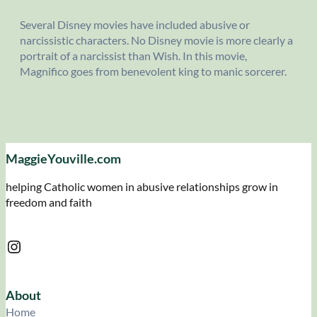
Several Disney movies have included abusive or
narcissistic characters. No Disney movie is more clearly a
portrait of a narcissist than Wish. In this movie,
Magnifico goes from benevolent king to manic sorcerer.
MaggieYouville.com
helping Catholic women in abusive relationships grow in
freedom and faith
Instagram
About
Home