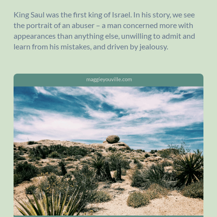
King Saul was the first king of Israel. In his story, we see
the portrait of an abuser – a man concerned more with
appearances than anything else, unwilling to admit and
learn from his mistakes, and driven by jealousy.