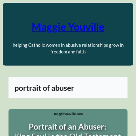
Skip
to
content
Maggie Youville
helping Catholic women in abusive relationships grow in
freedom and faith
portrait of abuser