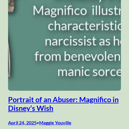
Portrait of an Abuser: Magnifico in
Disney’s Wish
April 24, 2025
Maggie Youville
•