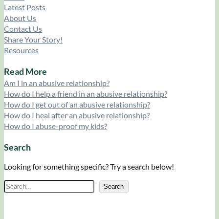
Latest Posts
About Us
Contact Us
Share Your Story!
Resources
Read More
Am I in an abusive relationship?
How do I help a friend in an abusive relationship?
How do I get out of an abusive relationship?
How do I heal after an abusive relationship?
How do I abuse-proof my kids?
Search
Looking for something specific? Try a search below!
S
Search
e
a
r