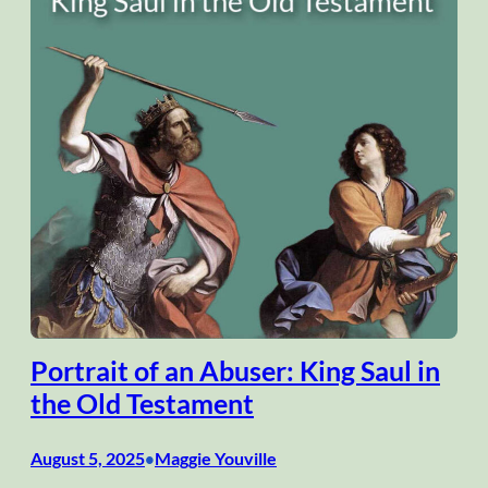
Portrait of an Abuser: King Saul in
the Old Testament
August 5, 2025
Maggie Youville
•