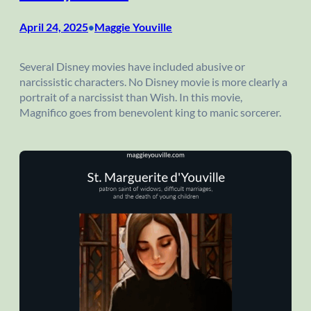
April 24, 2025
Maggie Youville
•
Several Disney movies have included abusive or
narcissistic characters. No Disney movie is more clearly a
portrait of a narcissist than Wish. In this movie,
Magnifico goes from benevolent king to manic sorcerer.