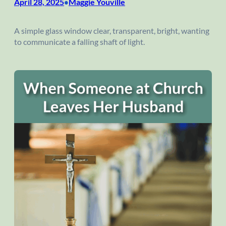
April 28, 2025
Maggie Youville
•
A simple glass window clear, transparent, bright, wanting
to communicate a falling shaft of light.