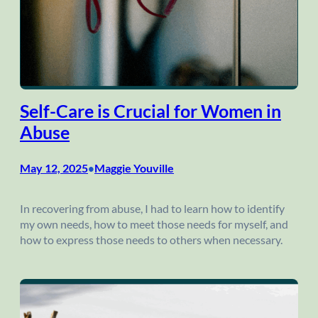
Self-Care is Crucial for Women in
Abuse
May 12, 2025
Maggie Youville
•
In recovering from abuse, I had to learn how to identify
my own needs, how to meet those needs for myself, and
how to express those needs to others when necessary.