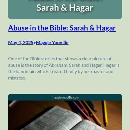
Abuse in the Bible: Sarah & Hagar
May 4, 2025
Maggie Youville
•
One of the Bible stories that shows a clear picture of
abuse is the story of Abraham, Sarah and Hagar. Hagar is
the handmaid who is treated badly by her master and
mistress.