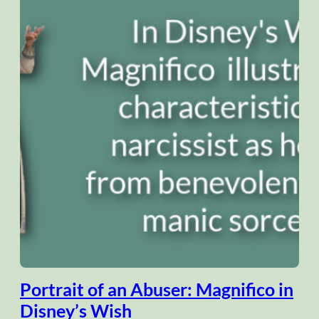
Portrait of an Abuser: Magnifico in
Disney’s Wish