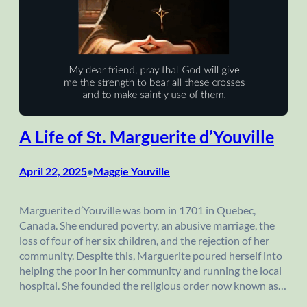
A Life of St. Marguerite d’Youville
April 22, 2025
Maggie Youville
•
Marguerite d’Youville was born in 1701 in Quebec,
Canada. She endured poverty, an abusive marriage, the
loss of four of her six children, and the rejection of her
community. Despite this, Marguerite poured herself into
helping the poor in her community and running the local
hospital. She founded the religious order now known as…