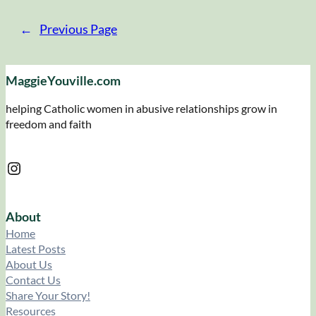
←
Previous Page
MaggieYouville.com
helping Catholic women in abusive relationships grow in
freedom and faith
Instagram
About
Home
Latest Posts
About Us
Contact Us
Share Your Story!
Resources