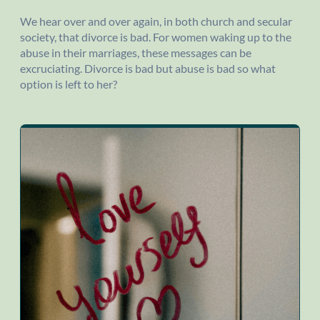
We hear over and over again, in both church and secular
society, that divorce is bad. For women waking up to the
abuse in their marriages, these messages can be
excruciating. Divorce is bad but abuse is bad so what
option is left to her?