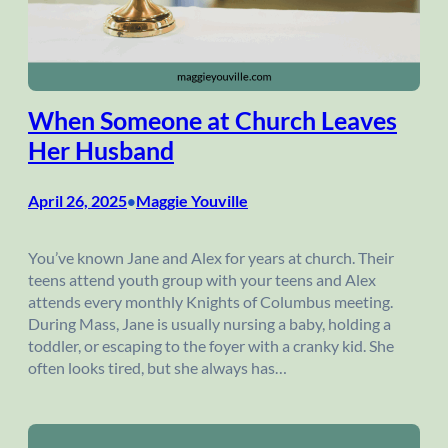
When Someone at Church Leaves
Her Husband
April 26, 2025
Maggie Youville
•
You’ve known Jane and Alex for years at church. Their
teens attend youth group with your teens and Alex
attends every monthly Knights of Columbus meeting.
During Mass, Jane is usually nursing a baby, holding a
toddler, or escaping to the foyer with a cranky kid. She
often looks tired, but she always has…