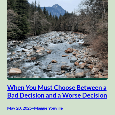
When You Must Choose Between a
Bad Decision and a Worse Decision
May 20, 2025
Maggie Youville
•