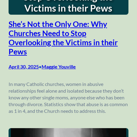
She’s Not the Only One: Why
Churches Need to Stop
Overlooking the Victims in their
Pews
April 30, 2025
Maggie Youville
•
In many Catholic churches, women in abusive
relationships feel alone and isolated because they don’t
know any other single moms, anyone else who has been
through divorce. Statistics show that abuse is as common
as 1 in 4, and the Church needs to address this.