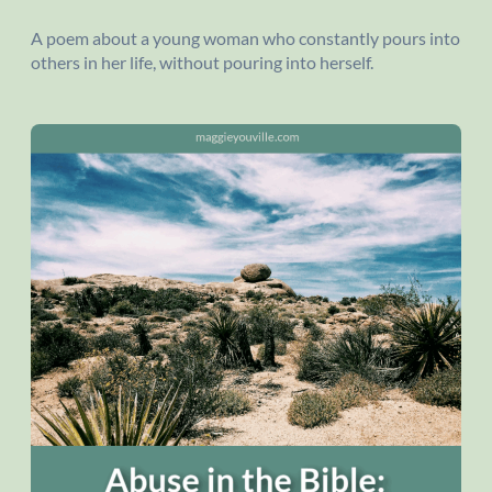
A poem about a young woman who constantly pours into
others in her life, without pouring into herself.