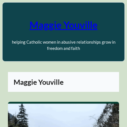
Skip
to
content
Maggie Youville
helping Catholic women in abusive relationships grow in
freedom and faith
Maggie Youville