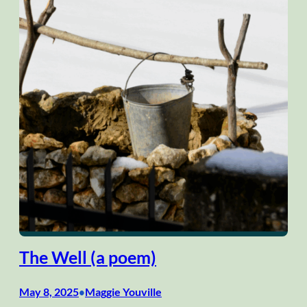
The Well (a poem)
May 8, 2025
Maggie Youville
•