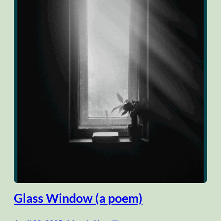
Glass Window (a poem)