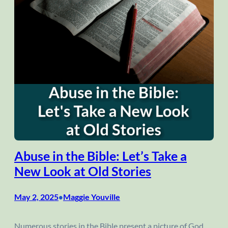
Abuse in the Bible: Let’s Take a
New Look at Old Stories
May 2, 2025
Maggie Youville
•
Numerous stories in the Bible present a picture of God