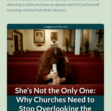
allowing a victim to leave an abuser and of God himself
rescuing victims from their abusers.