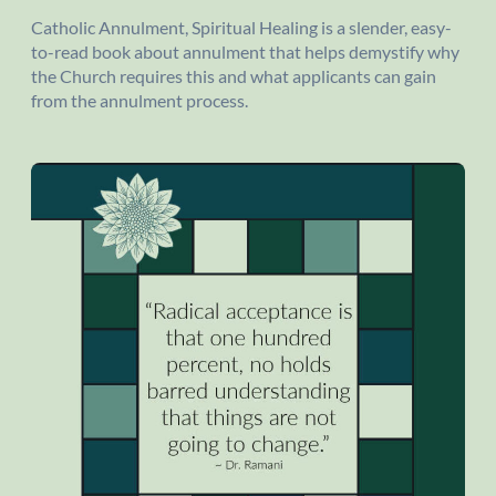
Catholic Annulment, Spiritual Healing is a slender, easy-
to-read book about annulment that helps demystify why
the Church requires this and what applicants can gain
from the annulment process.