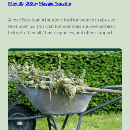
May 30, 2025
Maggie Youville
•
Aimee Says is an AI support tool for women in abusive
relationships. This chat bot identifies abusive patterns,
helps draft email / text responses, and offers support.