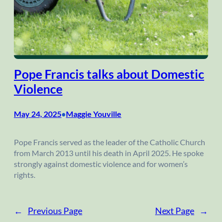
Pope Francis talks about Domestic
Violence
May 24, 2025
Maggie Youville
•
Pope Francis served as the leader of the Catholic Church
from March 2013 until his death in April 2025. He spoke
strongly against domestic violence and for women’s
rights.
←
Previous Page
Next Page
→