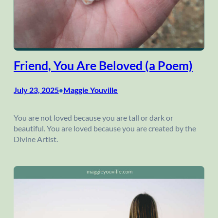
Friend, You Are Beloved (a Poem)
July 23, 2025
Maggie Youville
•
You are not loved because you are tall or dark or
beautiful. You are loved because you are created by the
Divine Artist.