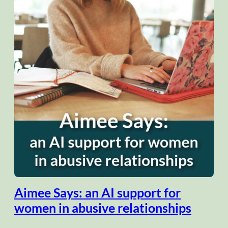
Aimee Says: an AI support for
women in abusive relationships