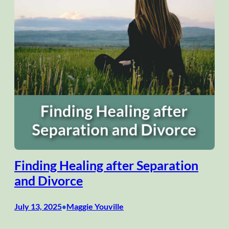
Finding Healing after Separation
and Divorce
July 13, 2025
Maggie Youville
•