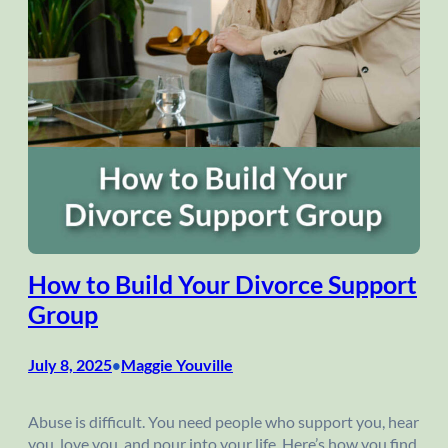
How to Build Your Divorce Support
Group
July 8, 2025
Maggie Youville
•
Abuse is difficult. You need people who support you, hear
you, love you, and pour into your life. Here’s how you find