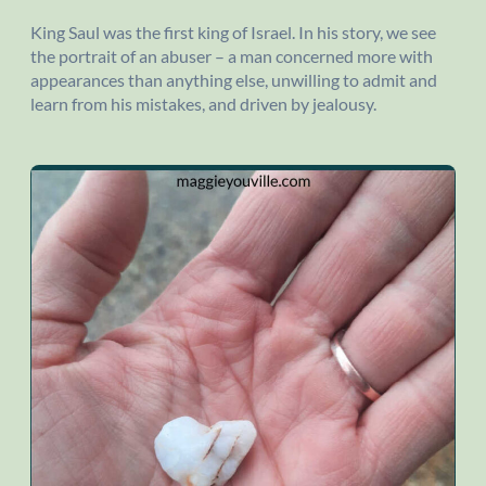
King Saul was the first king of Israel. In his story, we see
the portrait of an abuser – a man concerned more with
appearances than anything else, unwilling to admit and
learn from his mistakes, and driven by jealousy.