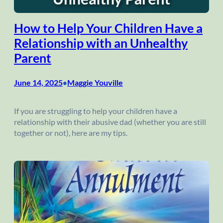
How to Help Your Children Have a
Relationship with an Unhealthy
Parent
June 14, 2025
Maggie Youville
•
If you are struggling to help your children have a
relationship with their abusive dad (whether you are still
together or not), here are my tips.