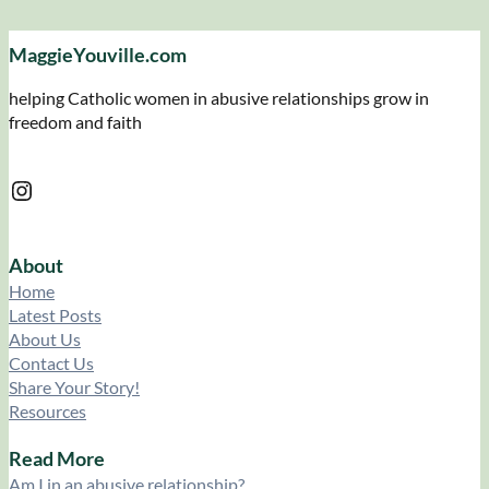
MaggieYouville.com
helping Catholic women in abusive relationships grow in
freedom and faith
Instagram
About
Home
Latest Posts
About Us
Contact Us
Share Your Story!
Resources
Read More
Am I in an abusive relationship?