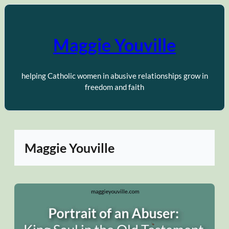
Skip
to
content
Maggie Youville
helping Catholic women in abusive relationships grow in
freedom and faith
Maggie Youville