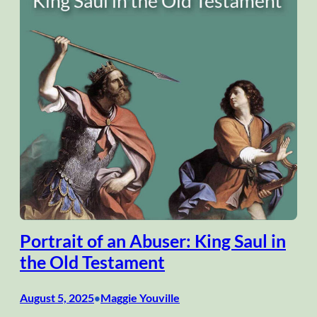
Portrait of an Abuser: King Saul in
the Old Testament
August 5, 2025
Maggie Youville
•