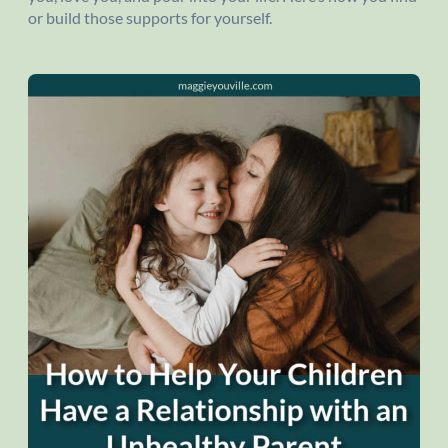
or build those supports for yourself.