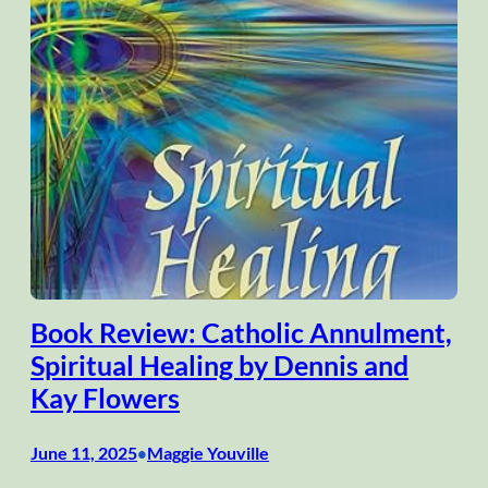
Book Review: Catholic Annulment,
Spiritual Healing by Dennis and
Kay Flowers
June 11, 2025
Maggie Youville
•