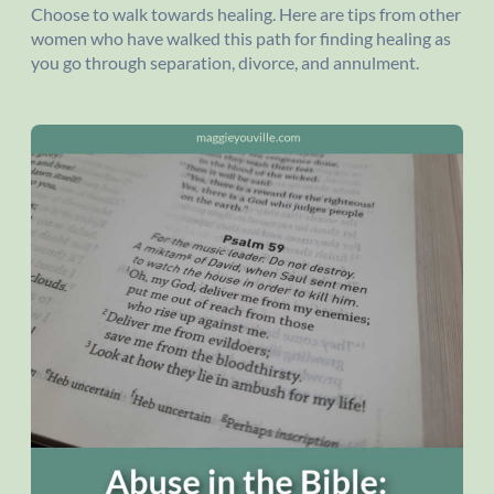
Choose to walk towards healing. Here are tips from other
women who have walked this path for finding healing as
you go through separation, divorce, and annulment.