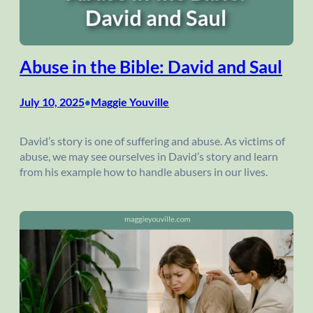
Abuse in the Bible: David and Saul
July 10, 2025
Maggie Youville
•
David’s story is one of suffering and abuse. As victims of
abuse, we may see ourselves in David’s story and learn
from his example how to handle abusers in our lives.