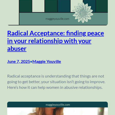
Radical Acceptance: finding peace
in your relationship with your
abuser
June 7, 2025
Maggie Youville
•
Radical acceptance is understanding that things are not
going to get better, your situation isn’t going to improve.
Here’s how it can help women in abusive relationships.