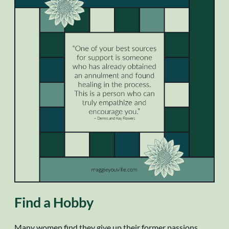
Find a Hobby
Many women find they give up their former passions