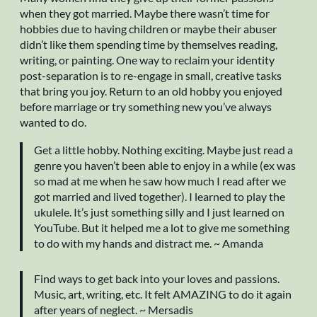
when they got married. Maybe there wasn’t time for
hobbies due to having children or maybe their abuser
didn’t like them spending time by themselves reading,
writing, or painting. One way to reclaim your identity
post-separation is to re-engage in small, creative tasks
that bring you joy. Return to an old hobby you enjoyed
before marriage or try something new you’ve always
wanted to do.
Get a little hobby. Nothing exciting. Maybe just read a
genre you haven’t been able to enjoy in a while (ex was
so mad at me when he saw how much I read after we
got married and lived together). I learned to play the
ukulele. It’s just something silly and I just learned on
YouTube. But it helped me a lot to give me something
to do with my hands and distract me. ~ Amanda
Find ways to get back into your loves and passions.
Music, art, writing, etc. It felt AMAZING to do it again
after years of neglect. ~ Mersadis