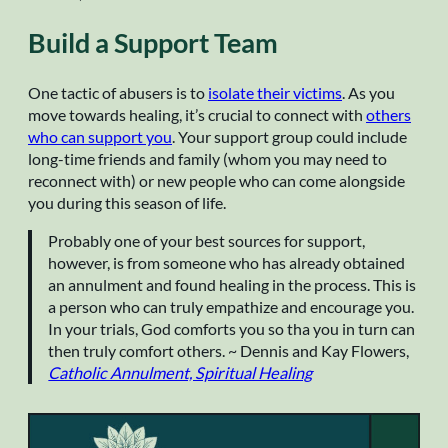
Build a Support Team
One tactic of abusers is to
isolate their victims
. As you
move towards healing, it’s crucial to connect with
others
who can support you
. Your support group could include
long-time friends and family (whom you may need to
reconnect with) or new people who can come alongside
you during this season of life.
Probably one of your best sources for support,
however, is from someone who has already obtained
an annulment and found healing in the process. This is
a person who can truly empathize and encourage you.
In your trials, God comforts you so tha you in turn can
then truly comfort others. ~ Dennis and Kay Flowers,
Catholic Annulment, Spiritual Healing