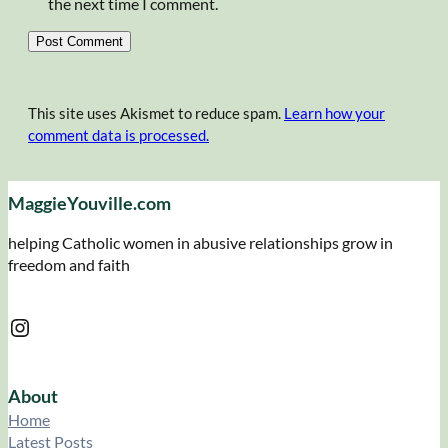
the next time I comment.
This site uses Akismet to reduce spam.
Learn how your
comment data is processed.
MaggieYouville.com
helping Catholic women in abusive relationships grow in
freedom and faith
Instagram
About
Home
Latest Posts