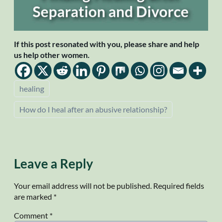
If this post resonated with you, please share and help
us help other women.
healing
How do I heal after an abusive relationship?
Leave a Reply
Your email address will not be published.
Required fields
are marked
*
Comment
*