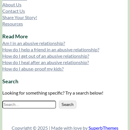
About Us
Contact Us
Share Your Story!
Resources
Read More
Am I in an abusive relationship?
How do I help a friend in an abusive relationship?
How do I get out of an abusive relationship?
How do I heal after an abusive relationship?
How do I abuse-proof my kids?
Search
Looking for something specific? Try a search below!
S
Search
e
a
r
Copyright © 2025 | Made with love by
SuperbThemes
c