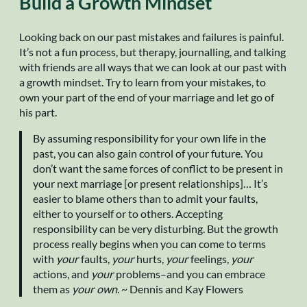
Build a Growth Mindset
Looking back on our past mistakes and failures is painful.
It’s not a fun process, but therapy, journalling, and talking
with friends are all ways that we can look at our past with
a growth mindset. Try to learn from your mistakes, to
own your part of the end of your marriage and let go of
his part.
By assuming responsibility for your own life in the
past, you can also gain control of your future. You
don’t want the same forces of conflict to be present in
your next marriage [or present relationships]… It’s
easier to blame others than to admit your faults,
either to yourself or to others. Accepting
responsibility can be very disturbing. But the growth
process really begins when you can come to terms
with
your
faults,
your
hurts,
your
feelings,
your
actions, and
your
problems–and you can embrace
them as
your own
. ~ Dennis and Kay Flowers