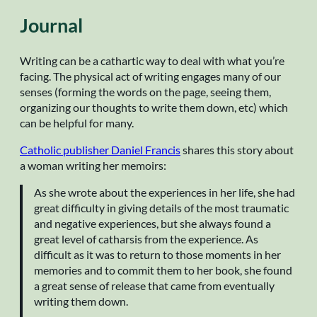
Journal
Writing can be a cathartic way to deal with what you’re
facing. The physical act of writing engages many of our
senses (forming the words on the page, seeing them,
organizing our thoughts to write them down, etc) which
can be helpful for many.
Catholic publisher Daniel Francis
shares this story about
a woman writing her memoirs:
As she wrote about the experiences in her life, she had
great difficulty in giving details of the most traumatic
and negative experiences, but she always found a
great level of catharsis from the experience. As
difficult as it was to return to those moments in her
memories and to commit them to her book, she found
a great sense of release that came from eventually
writing them down.