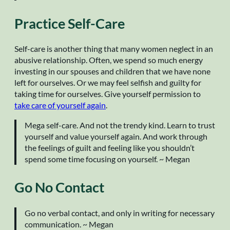
Practice Self-Care
Self-care is another thing that many women neglect in an
abusive relationship. Often, we spend so much energy
investing in our spouses and children that we have none
left for ourselves. Or we may feel selfish and guilty for
taking time for ourselves. Give yourself permission to
take care of yourself again
.
Mega self-care. And not the trendy kind. Learn to trust
yourself and value yourself again. And work through
the feelings of guilt and feeling like you shouldn’t
spend some time focusing on yourself. ~ Megan
Go No Contact
Go no verbal contact, and only in writing for necessary
communication. ~ Megan