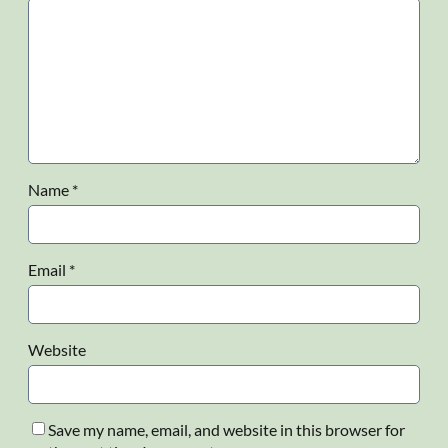
Name
*
Email
*
Website
Save my name, email, and website in this browser for