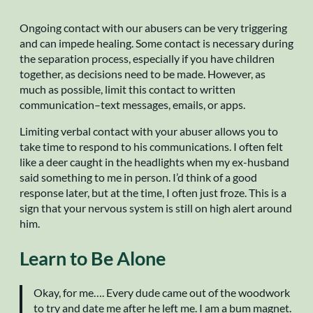
Ongoing contact with our abusers can be very triggering
and can impede healing. Some contact is necessary during
the separation process, especially if you have children
together, as decisions need to be made. However, as
much as possible, limit this contact to written
communication–text messages, emails, or apps.
Limiting verbal contact with your abuser allows you to
take time to respond to his communications. I often felt
like a deer caught in the headlights when my ex-husband
said something to me in person. I’d think of a good
response later, but at the time, I often just froze. This is a
sign that your nervous system is still on high alert around
him.
Learn to Be Alone
Okay, for me…. Every dude came out of the woodwork
to try and date me after he left me. I am a bum magnet.