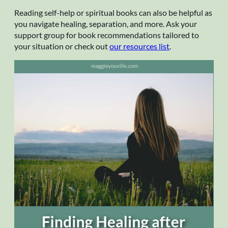
Reading self-help or spiritual books can also be helpful as
you navigate healing, separation, and more. Ask your
support group for book recommendations tailored to
your situation or check out
our resources list
.