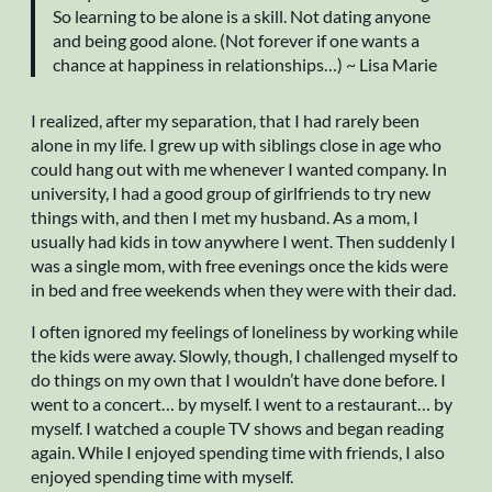
So learning to be alone is a skill. Not dating anyone
and being good alone. (Not forever if one wants a
chance at happiness in relationships…) ~ Lisa Marie
I realized, after my separation, that I had rarely been
alone in my life. I grew up with siblings close in age who
could hang out with me whenever I wanted company. In
university, I had a good group of girlfriends to try new
things with, and then I met my husband. As a mom, I
usually had kids in tow anywhere I went. Then suddenly I
was a single mom, with free evenings once the kids were
in bed and free weekends when they were with their dad.
I often ignored my feelings of loneliness by working while
the kids were away. Slowly, though, I challenged myself to
do things on my own that I wouldn’t have done before. I
went to a concert… by myself. I went to a restaurant… by
myself. I watched a couple TV shows and began reading
again. While I enjoyed spending time with friends, I also
enjoyed spending time with myself.