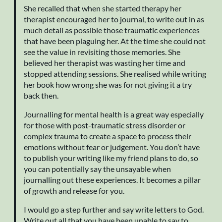
She recalled that when she started therapy her
therapist encouraged her to journal, to write out in as
much detail as possible those traumatic experiences
that have been plaguing her. At the time she could not
see the value in revisiting those memories. She
believed her therapist was wasting her time and
stopped attending sessions. She realised while writing
her book how wrong she was for not giving it a try
back then.
Journalling for mental health is a great way especially
for those with post-traumatic stress disorder or
complex trauma to create a space to process their
emotions without fear or judgement. You don’t have
to publish your writing like my friend plans to do, so
you can potentially say the unsayable when
journalling out these experiences. It becomes a pillar
of growth and release for you.
I would go a step further and say write letters to God.
Write out all that you have been unable to say to