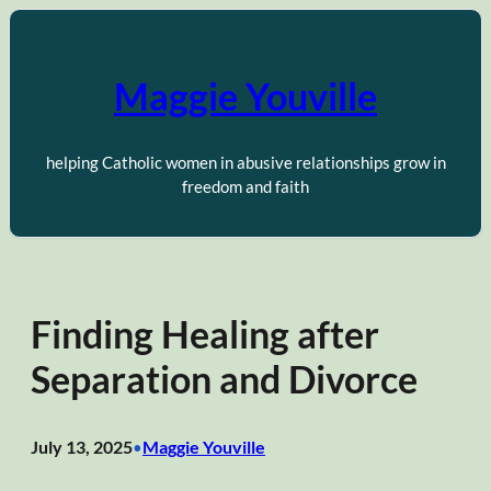
Skip
to
content
Maggie Youville
helping Catholic women in abusive relationships grow in
freedom and faith
Finding Healing after
Separation and Divorce
July 13, 2025
Maggie Youville
•