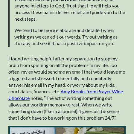
anyone in letters to God. Trust that He will help you
process these pains, deliver relief, and guide you to the
next steps.
We tend to be more elaborate and detailed when
writing as we can edit our words. Try out writing as
therapy and see if it has a positive impact on you.
I found writing helpful after my separation to stop my
brain from spinning on all the problems in my life. Too
often, my ex would send me an email that would leave me
triggered and stressed. I’d mentally and repeatedly
answer his email in my head, or worry about my kids,
court dates, finances, etc.
Amy Brooks from Prayer Wine
Chocolate
notes, “The act of writing something out
allows our working memory to rest. When we write
something down (like in a journal) it gives us the sense
that I don’t have to be working on this problem 24/7.”