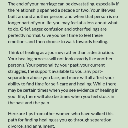
The end of your marriage can be devastating, especially if
the relationship spanned a decade or two. Your life was
built around another person, and when that person is no
longer part of your life, you may feel at a loss about what
to do. Grief, anger, confusion and other feelings are
perfectly normal. Give yourself time to feel these
emotions and then choose to walk towards healing.
Think of healing as a journey rather than a destination.
Your healing process will not look exactly like another
person’s. Your personality, your past, your current
struggles, the support available to you, any post-
separation abuse you face, and more will all affect your
ability to find time for self-care and healing. While there
may be certain times when you see evidence of healing in
your life, there will also be times when you feel stuck in
the past and the pain.
Here are tips from other women who have walked this
path for finding healing as you go through separation,
divorce, and annulment.