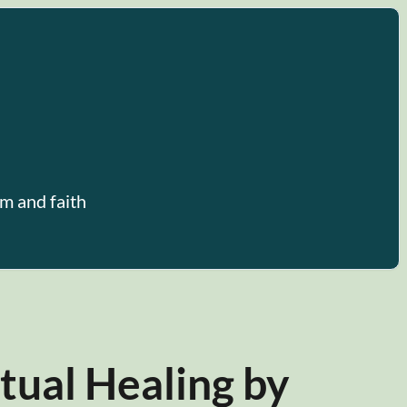
m and faith
tual Healing by