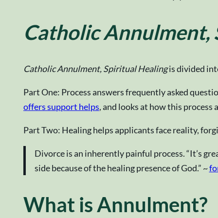
Catholic Annulment, S
Catholic Annulment, Spiritual Healing
is divided in
Part One: Process answers frequently asked question
offers support helps
, and looks at how this process 
Part Two: Healing helps applicants face reality, forgi
Divorce is an inherently painful process. “It’s gr
side because of the healing presence of God.” ~
fo
What is Annulment?