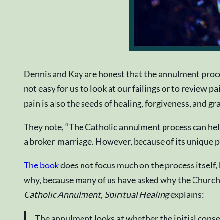
Dennis and Kay are honest that the annulment process 
not easy for us to look at our failings or to review p
pain is also the seeds of healing, forgiveness, and gr
They note, “The Catholic annulment process can hel
a broken marriage. However, because of its unique p
The book
does not focus much on the process itself, 
why, because many of us have asked why the Church 
Catholic Annulment, Spiritual Healing
explains:
The annulment looks at whether the initial conse