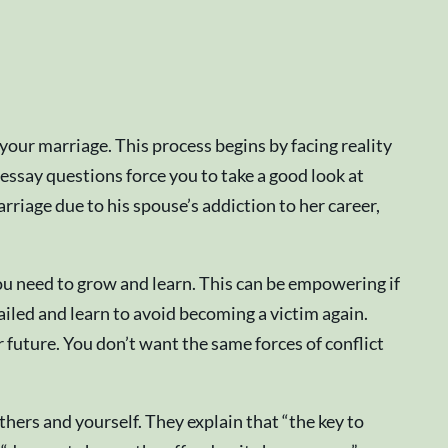
your marriage. This process begins by facing reality
ssay questions force you to take a good look at
riage due to his spouse’s addiction to her career,
 you need to grow and learn. This can be empowering if
ailed and learn to avoid becoming a victim again.
r future. You don’t want the same forces of conflict
hers and yourself. They explain that “the key to