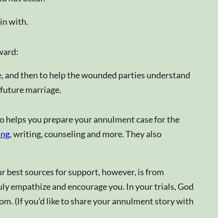
in with.
ward:
re, and then to help the wounded parties understand
 future marriage.
ho helps you prepare your annulment case for the
ing
, writing, counseling and more. They also
r best sources for support, however, is from
ly empathize and encourage you. In your trials, God
om. (If you’d like to share your annulment story with