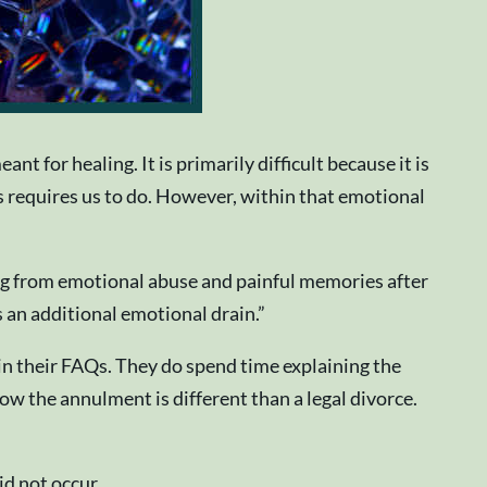
t for healing. It is primarily difficult because it is
cess requires us to do. However, within that emotional
ng from emotional abuse and painful memories after
 an additional emotional drain.”
 in their FAQs. They do spend time explaining the
 the annulment is different than a legal divorce.
d not occur.