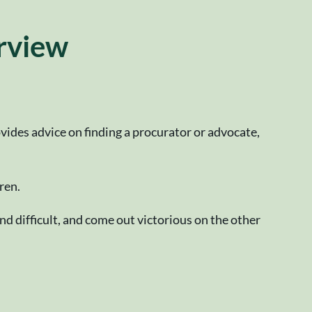
erview
ides advice on finding a procurator or advocate,
ren.
nd difficult, and come out victorious on the other