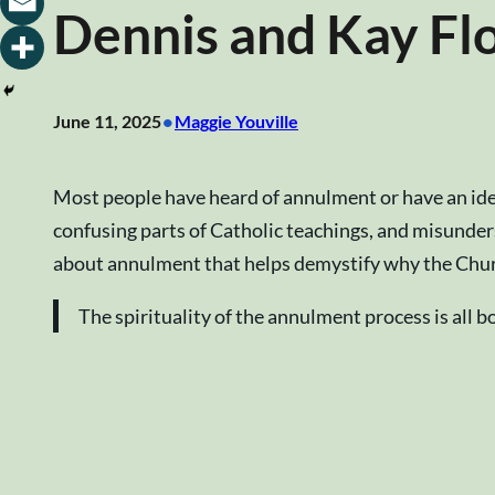
Dennis and Kay Fl
•
June 11, 2025
Maggie Youville
Most people have heard of annulment or have an idea
confusing parts of Catholic teachings, and misund
about annulment that helps demystify why the Churc
The spirituality of the annulment process is all 