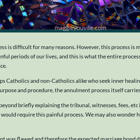
is difficult for many reasons. However, this process is mean
ainful periods of our lives, and this is what the entire pro
ace.
ps Catholics and non-Catholics alike who seek inner heali
urpose and procedure, the annulment process itself carries
beyond briefly explaining the tribunal, witnesses, fees, etc
would require this painful process. We may also wonder how
nt was flawed and therefore the expected marriage bond di