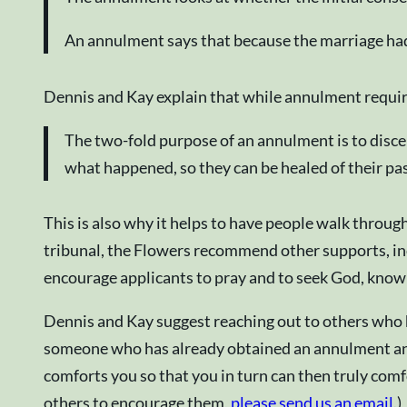
An annulment says that because the marriage had
Dennis and Kay explain that while annulment require
The two-fold purpose of an annulment is to disce
what happened, so they can be healed of their pas
This is also why it helps to have people walk throu
tribunal, the Flowers recommend other supports, inc
encourage applicants to pray and to seek God, kno
Dennis and Kay suggest reaching out to others who h
someone who has already obtained an annulment and f
comforts you so that you in turn can then truly comf
others to encourage them,
please send us an email
.)