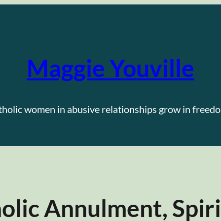
Maggie Youville
tholic women in abusive relationships grow in freedo
lic Annulment, Spiri