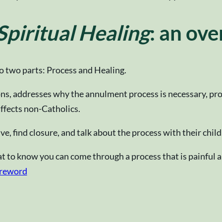
piritual Healing
: an ov
to two parts: Process and Healing.
s, addresses why the annulment process is necessary, prov
affects non-Catholics.
ve, find closure, and talk about the process with their child
eat to know you can come through a process that is painful a
reword