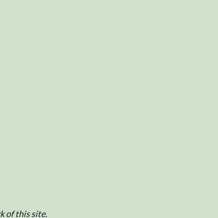
of this site.