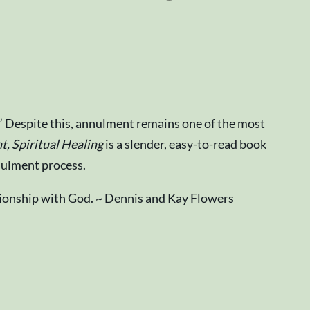
” Despite this, annulment remains one of the most
, Spiritual Healing
is a slender, easy-to-read book
nulment process.
lationship with God. ~ Dennis and Kay Flowers