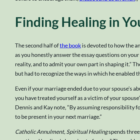
Finding Healing in Y
The second half of
the book
is devoted to how the an
as you honestly answer the essay questions on your 
reality, and to admit your own part in shaping it.” 
but had to recognize the ways in which he enabled th
Even if your marriage ended due to your spouse’s abus
you have treated yourself as a victim of your spouse
Dennis and Kay note, “By assuming responsibility for 
to be present in your next marriage.”
Catholic Annulment, Spiritual Healing
spends three 