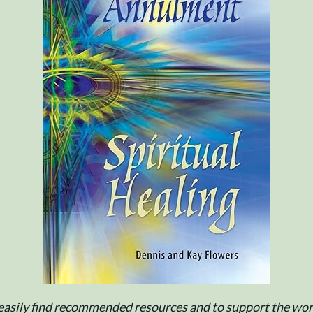
e easily find recommended resources and to support the work 