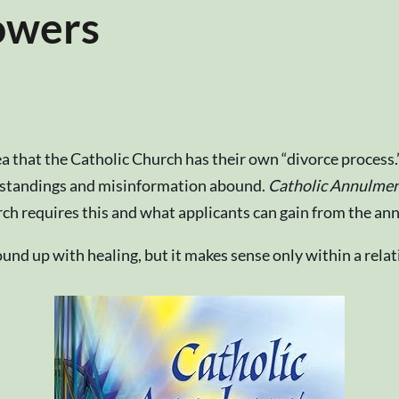
owers
 that the Catholic Church has their own “divorce process.
erstandings and misinformation abound.
Catholic Annulment
h requires this and what applicants can gain from the an
bound up with healing, but it makes sense only within a re