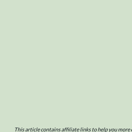
This article contains affiliate links to help you mor