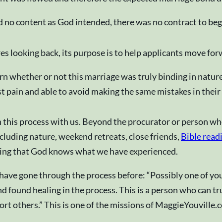
 no content as God intended, there was no contract to beg
s looking back, its purpose is to help applicants move for
rn whether or not this marriage was truly binding in natu
t pain and able to avoid making the same mistakes in their
gh this process with us. Beyond the procurator or person w
luding nature, weekend retreats, close friends,
Bible read
wing that God knows what we have experienced.
ave gone through the process before: “Possibly one of you
ound healing in the process. This is a person who can tru
ort others.” This is one of the missions of MaggieYouville.c