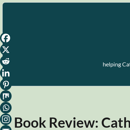
Skip
to
content
helping Ca
Book Review: Catho