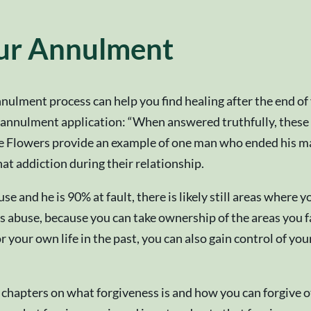
our Annulment
nulment process can help you find healing after the end of 
annulment application: “When answered truthfully, these e
The Flowers provide an example of one man who ended his mar
at addiction during their relationship.
e and he is 90% at fault, there is likely still areas where
’s abuse, because you can take ownership of the areas you f
your own life in the past, you can also gain control of you
chapters on what forgiveness is and how you can forgive ot