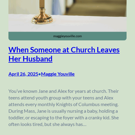
When Someone at Church Leaves
Her Husband
April 26, 2025
Maggie Youville
•
You’ve known Jane and Alex for years at church. Their
teens attend youth group with your teens and Alex
attends every monthly Knights of Columbus meeting.
During Mass, Jane is usually nursing a baby, holding a
toddler, or escaping to the foyer with a cranky kid. She
often looks tired, but she always has…