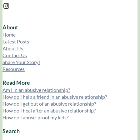
Instagram
About
Home
Latest Posts
About Us
Contact Us
Share Your Story!
Resources
Read More
Am I in an abusive relationship?
How do I help a friend in an abusive relationship?
How do I get out of an abusive relationship?
How do I heal after an abusive relationship?
How do I abuse-proof my kids?
Search