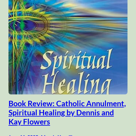
Book Review: Catholic Annulment,
Spiritual Healing by Dennis and
Kay Flowers