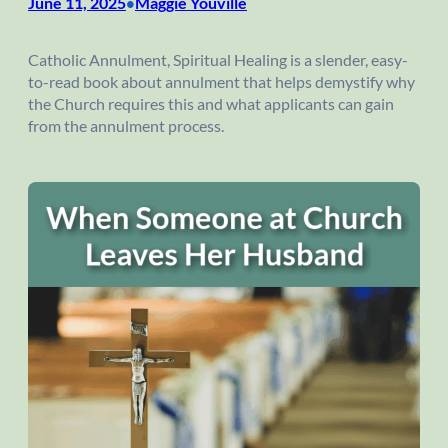
June 11, 2025
Maggie Youville
•
Catholic Annulment, Spiritual Healing is a slender, easy-
to-read book about annulment that helps demystify why
the Church requires this and what applicants can gain
from the annulment process.