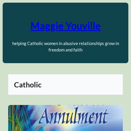
Skip
to
content
Maggie Youville
helping Catholic women in abusive relationships grow in
freedom and faith
Catholic