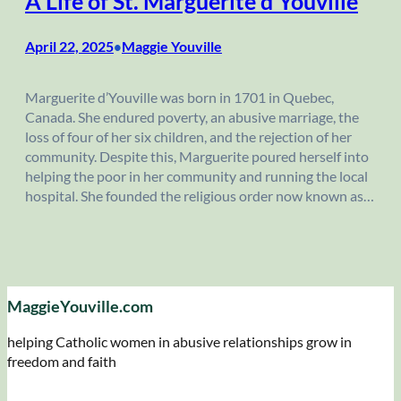
A Life of St. Marguerite d’Youville
April 22, 2025
Maggie Youville
•
Marguerite d’Youville was born in 1701 in Quebec,
Canada. She endured poverty, an abusive marriage, the
loss of four of her six children, and the rejection of her
community. Despite this, Marguerite poured herself into
helping the poor in her community and running the local
hospital. She founded the religious order now known as…
MaggieYouville.com
helping Catholic women in abusive relationships grow in
freedom and faith