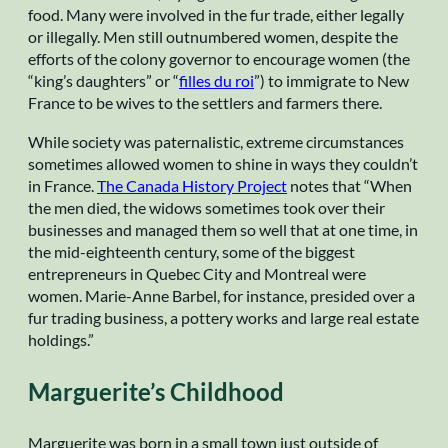
food. Many were involved in the fur trade, either legally
or illegally. Men still outnumbered women, despite the
efforts of the colony governor to encourage women (the
“king’s daughters” or “
filles du roi
”) to immigrate to New
France to be wives to the settlers and farmers there.
While society was paternalistic, extreme circumstances
sometimes allowed women to shine in ways they couldn’t
in France.
The Canada History Project
notes that “When
the men died, the widows sometimes took over their
businesses and managed them so well that at one time, in
the mid-eighteenth century, some of the biggest
entrepreneurs in Quebec City and Montreal were
women. Marie-Anne Barbel, for instance, presided over a
fur trading business, a pottery works and large real estate
holdings.”
Marguerite’s Childhood
Marguerite was born in a small town just outside of