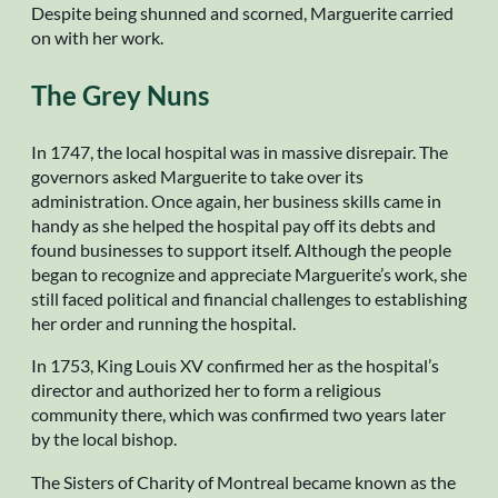
Despite being shunned and scorned, Marguerite carried
on with her work.
The Grey Nuns
In 1747, the local hospital was in massive disrepair. The
governors asked Marguerite to take over its
administration. Once again, her business skills came in
handy as she helped the hospital pay off its debts and
found businesses to support itself. Although the people
began to recognize and appreciate Marguerite’s work, she
still faced political and financial challenges to establishing
her order and running the hospital.
In 1753, King Louis XV confirmed her as the hospital’s
director and authorized her to form a religious
community there, which was confirmed two years later
by the local bishop.
The Sisters of Charity of Montreal became known as the