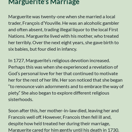
Marguerite’s Marriage
Marguerite was twenty-one when she married a local
trader, François d’Youville. He was an alcoholic gambler
and often absent, trading illegal liquor to the local First
Nations. Marguerite lived with his mother, who treated
her terribly. Over the next eight years, she gave birth to
six babies, but four died in infancy.
In 1727, Marguerite’s religious devotion increased.
Perhaps this was when she experienced a revelation of
God’s personal love for her that continued to motivate
her for the rest of her life. Her son noticed that she began
“to renounce vain adornments and to embrace the way of
piety.” She also began to explore different religious
sisterhoods.
Soon after this, her mother-in-law died, leaving her and
Francois well off. However, Francois then fell ill and,
despite how he’d treated her during their marriage,
Marguerite cared for him gently until his death in 1730.