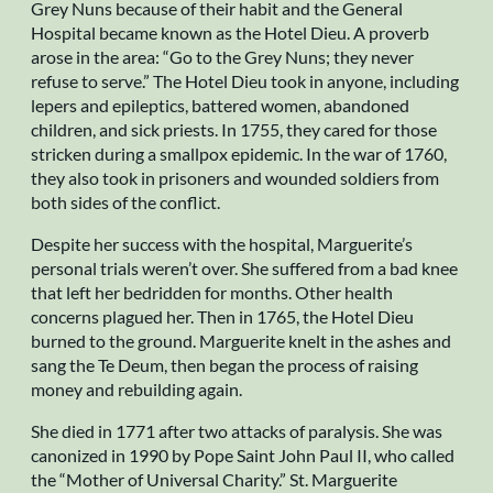
Grey Nuns because of their habit and the General
Hospital became known as the Hotel Dieu. A proverb
arose in the area: “Go to the Grey Nuns; they never
refuse to serve.” The Hotel Dieu took in anyone, including
lepers and epileptics, battered women, abandoned
children, and sick priests. In 1755, they cared for those
stricken during a smallpox epidemic. In the war of 1760,
they also took in prisoners and wounded soldiers from
both sides of the conflict.
Despite her success with the hospital, Marguerite’s
personal trials weren’t over. She suffered from a bad knee
that left her bedridden for months. Other health
concerns plagued her. Then in 1765, the Hotel Dieu
burned to the ground. Marguerite knelt in the ashes and
sang the Te Deum, then began the process of raising
money and rebuilding again.
She died in 1771 after two attacks of paralysis. She was
canonized in 1990 by Pope Saint John Paul II, who called
the “Mother of Universal Charity.” St. Marguerite