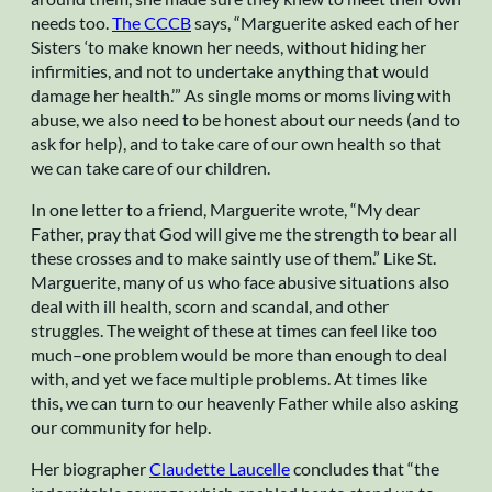
needs too.
The CCCB
says, “Marguerite asked each of her
Sisters ‘to make known her needs, without hiding her
infirmities, and not to undertake anything that would
damage her health.’” As single moms or moms living with
abuse, we also need to be honest about our needs (and to
ask for help), and to take care of our own health so that
we can take care of our children.
In one letter to a friend, Marguerite wrote, “My dear
Father, pray that God will give me the strength to bear all
these crosses and to make saintly use of them.” Like St.
Marguerite, many of us who face abusive situations also
deal with ill health, scorn and scandal, and other
struggles. The weight of these at times can feel like too
much–one problem would be more than enough to deal
with, and yet we face multiple problems. At times like
this, we can turn to our heavenly Father while also asking
our community for help.
Her biographer
Claudette Laucelle
concludes that “the