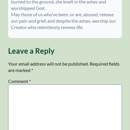
burned to the ground, she knelt in the ashes and
worshipped God.
May those of us who’ve been, or are, abused, release
our pain and grief, and despite the ashes, worship our
Creator who relentlessly renews life.
Leave a Reply
Your email address will not be published.
Required fields
are marked
*
Comment
*