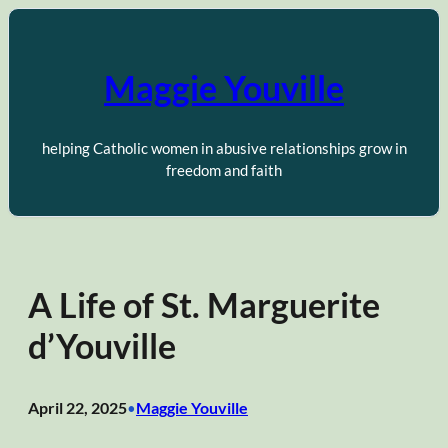
Skip
to
content
Maggie Youville
helping Catholic women in abusive relationships grow in
freedom and faith
A Life of St. Marguerite
d’Youville
April 22, 2025
Maggie Youville
•