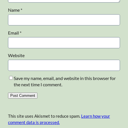
Name
*
Email
*
Website
Save my name, email, and website in this browser for
the next time I comment.
This site uses Akismet to reduce spam.
Learn how your
comment data is processed.