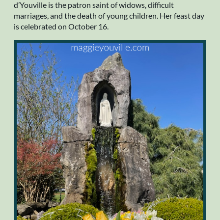
d’Youville is the patron saint of widows, difficult
marriages, and the death of young children. Her feast day
is celebrated on October 16.