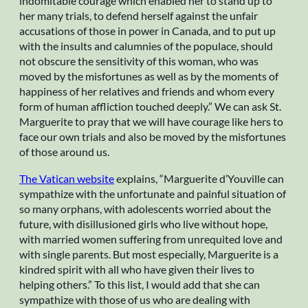
indomitable courage which enabled her to stand up to
her many trials, to defend herself against the unfair
accusations of those in power in Canada, and to put up
with the insults and calumnies of the populace, should
not obscure the sensitivity of this woman, who was
moved by the misfortunes as well as by the moments of
happiness of her relatives and friends and whom every
form of human affliction touched deeply.” We can ask St.
Marguerite to pray that we will have courage like hers to
face our own trials and also be moved by the misfortunes
of those around us.
The Vatican website
explains, “Marguerite d’Youville can
sympathize with the unfortunate and painful situation of
so many orphans, with adolescents worried about the
future, with disillusioned girls who live without hope,
with married women suffering from unrequited love and
with single parents. But most especially, Marguerite is a
kindred spirit with all who have given their lives to
helping others.” To this list, I would add that she can
sympathize with those of us who are dealing with