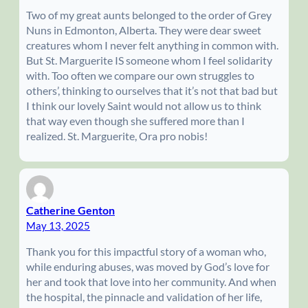
Two of my great aunts belonged to the order of Grey
Nuns in Edmonton, Alberta. They were dear sweet
creatures whom I never felt anything in common with.
But St. Marguerite IS someone whom I feel solidarity
with. Too often we compare our own struggles to
others’, thinking to ourselves that it’s not that bad but
I think our lovely Saint would not allow us to think
that way even though she suffered more than I
realized. St. Marguerite, Ora pro nobis!
Catherine Genton
May 13, 2025
Thank you for this impactful story of a woman who,
while enduring abuses, was moved by God’s love for
her and took that love into her community. And when
the hospital, the pinnacle and validation of her life,