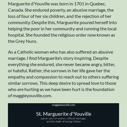
Marguerite d’Youville was born in 1701 in Quebec,
Canada. She endured poverty, an abusive marriage, the
loss of four of her six children, and the rejection of her
community. Despite this, Marguerite poured herself into
helping the poor in her community and running the local
hospital. She founded the religious order now known as
the Grey Nuns.
As a Catholic woman who has also suffered an abusive
marriage, I find Marguerite’s story inspiring. Despite
everything she endured, she never became angry, bitter,
or hateful. Rather, the sorrows in her life gave her the
empathy and compassion to reach out to others suffering
similar sorrows. This deep desire to spread love to those
who are hurting as we have been hurt is the foundation
of maggieyouville.com.