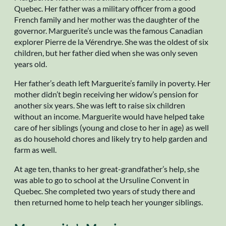
Quebec. Her father was a military officer from a good
French family and her mother was the daughter of the
governor. Marguerite’s uncle was the famous Canadian
explorer Pierre de la Vérendrye. She was the oldest of six
children, but her father died when she was only seven
years old.
Her father’s death left Marguerite’s family in poverty. Her
mother didn’t begin receiving her widow’s pension for
another six years. She was left to raise six children
without an income. Marguerite would have helped take
care of her siblings (young and close to her in age) as well
as do household chores and likely try to help garden and
farm as well.
At age ten, thanks to her great-grandfather’s help, she
was able to go to school at the Ursuline Convent in
Quebec. She completed two years of study there and
then returned home to help teach her younger siblings.