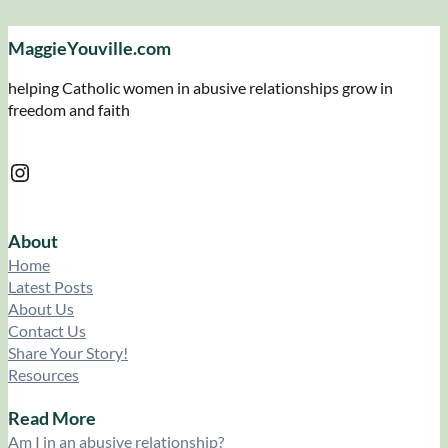
MaggieYouville.com
helping Catholic women in abusive relationships grow in
freedom and faith
Instagram
About
Home
Latest Posts
About Us
Contact Us
Share Your Story!
Resources
Read More
Am I in an abusive relationship?