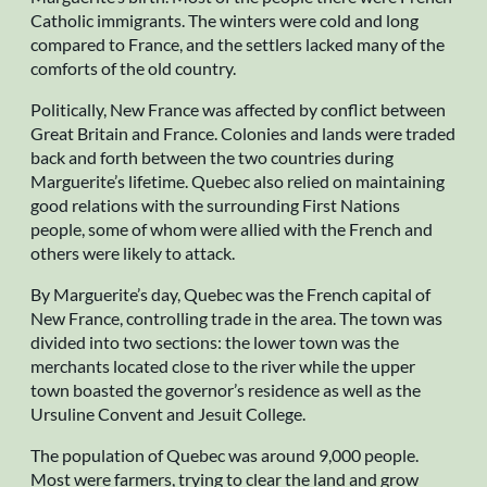
Catholic immigrants. The winters were cold and long
compared to France, and the settlers lacked many of the
comforts of the old country.
Politically, New France was affected by conflict between
Great Britain and France. Colonies and lands were traded
back and forth between the two countries during
Marguerite’s lifetime. Quebec also relied on maintaining
good relations with the surrounding First Nations
people, some of whom were allied with the French and
others were likely to attack.
By Marguerite’s day, Quebec was the French capital of
New France, controlling trade in the area. The town was
divided into two sections: the lower town was the
merchants located close to the river while the upper
town boasted the governor’s residence as well as the
Ursuline Convent and Jesuit College.
The population of Quebec was around 9,000 people.
Most were farmers, trying to clear the land and grow