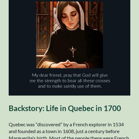
Backstory: Life in Quebec in 1700
Quebec was “discovered” by a French explorer in 1534
and founded as a town in 1608, just a century before
Marguerite’s birth. Most of the people there were French