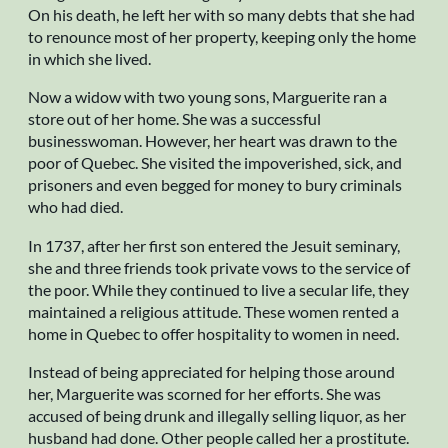
On his death, he left her with so many debts that she had
to renounce most of her property, keeping only the home
in which she lived.
Now a widow with two young sons, Marguerite ran a
store out of her home. She was a successful
businesswoman. However, her heart was drawn to the
poor of Quebec. She visited the impoverished, sick, and
prisoners and even begged for money to bury criminals
who had died.
In 1737, after her first son entered the Jesuit seminary,
she and three friends took private vows to the service of
the poor. While they continued to live a secular life, they
maintained a religious attitude. These women rented a
home in Quebec to offer hospitality to women in need.
Instead of being appreciated for helping those around
her, Marguerite was scorned for her efforts. She was
accused of being drunk and illegally selling liquor, as her
husband had done. Other people called her a prostitute.