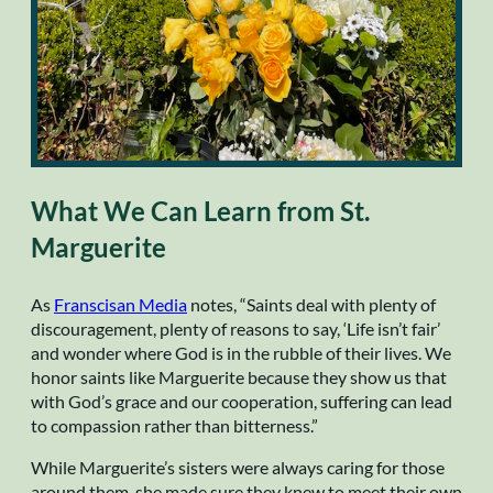
What We Can Learn from St.
Marguerite
As
Franscisan Media
notes, “Saints deal with plenty of
discouragement, plenty of reasons to say, ‘Life isn’t fair’
and wonder where God is in the rubble of their lives. We
honor saints like Marguerite because they show us that
with God’s grace and our cooperation, suffering can lead
to compassion rather than bitterness.”
While Marguerite’s sisters were always caring for those
around them, she made sure they knew to meet their own