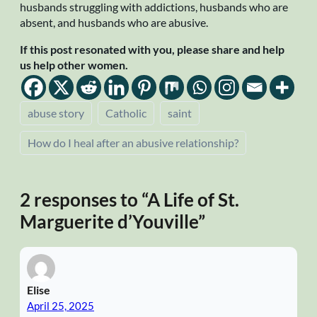
husbands struggling with addictions, husbands who are
absent, and husbands who are abusive.
If this post resonated with you, please share and help
us help other women.
abuse story
Catholic
saint
How do I heal after an abusive relationship?
2 responses to “A Life of St.
Marguerite d’Youville”
Elise
April 25, 2025