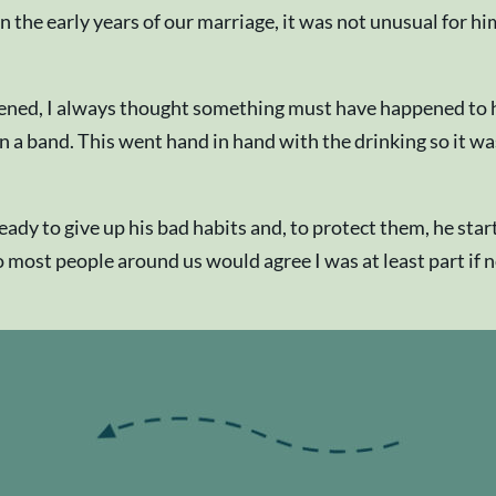
. In the early years of our marriage, it was not unusual fo
ened, I always thought something must have happened to h
 a band. This went hand in hand with the drinking so it was n
eady to give up his bad habits and, to protect them, he sta
so most people around us would agree I was at least part if n