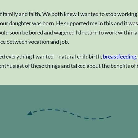
of family and faith. We both knew I wanted to stop working
 our daughter was born. He supported me in this and it was 
uld soon be bored and wagered I’d return to work within a
rence between vocation and job.
d everything I wanted – natural childbirth,
breastfeeding
thusiast of these things and talked about the benefits of 