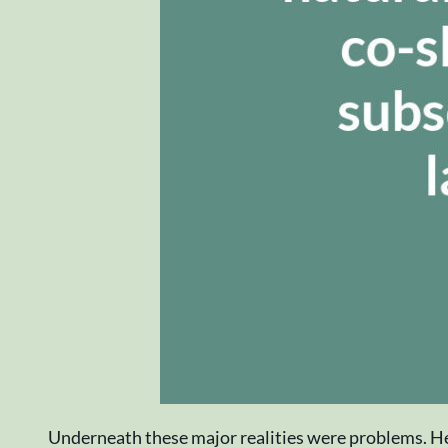
Underneath these major realities were problems. He 