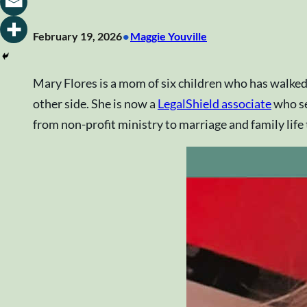
•
February 19, 2026
Maggie Youville
Mary Flores is a mom of six children who has walked
other side. She is now a
LegalShield associate
who se
from non-profit ministry to marriage and family life