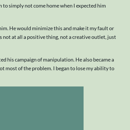
r him to simply not come home when I expected him
im. He would minimize this and make it my fault or
ot at all a positive thing, not a creative outlet, just
rted his campaign of manipulation. He also became a
ot most of the problem. I began to lose my ability to