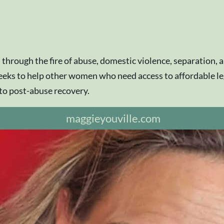
 through the fire of abuse, domestic violence, separation,
eks to help other women who need access to affordable legal
 to post-abuse recovery.