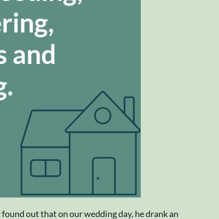
r found out that on our wedding day, he drank an