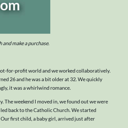
ugh and make a purchase
.
t-for-profit world and we worked collaboratively.
ned 26 and he was a bit older at 32. We quickly
ngly, it was a whirlwind romance.
May. The weekend I moved in, we found out we were
lled back to the Catholic Church. We started
first child, a baby girl, arrived just after