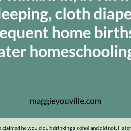
claimed he would quit drinking alcohol and did not. I late