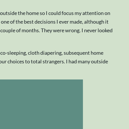
 outside the home so I could focus my attention on
one of the best decisions I ever made, although it
 couple of months. They were wrong. I never looked
, co-sleeping, cloth diapering, subsequent home
our choices to total strangers. I had many outside