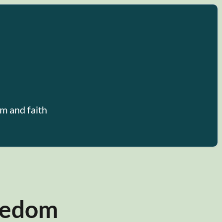
m and faith
reedom