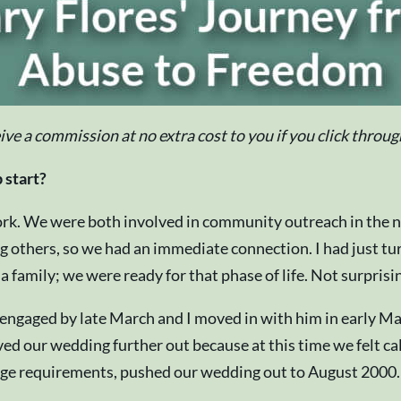
eive a commission at no extra cost to you if you click thro
 start?
rk. We were both involved in community outreach in the no
others, so we had an immediate connection. I had just tur
family; we were ready for that phase of life. Not surprisi
e engaged by late March and I moved in with him in early 
ed our wedding further out because at this time we felt ca
e requirements, pushed our wedding out to August 2000. Our 