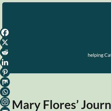
Skip
to
content
helping Ca
Mary Flores’ Jour