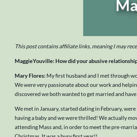
This post contains affiliate links, meaning I may rec
MaggieYouville: How did your abusive relationship
Mary Flores:
My first husband and I met through wo
We were very passionate about our work and helping 
discovered we both wanted to get married and have a 
We met in January, started dating in February, wer
having a baby and we were thrilled! We actually mov
attending Mass and, in order to meet the pre-marriag
Christmas. It was a busy first year!!