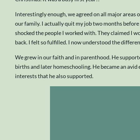
Interestingly enough, we agreed on all major areas 
our family. I actually quit my job two months before
shocked the people I worked with. They claimed I wo
back. I felt so fulfilled. I now understood the diffe
We grew in our faith and in parenthood. He supporte
births and later homeschooling. He became an avid en
interests that he also supported.