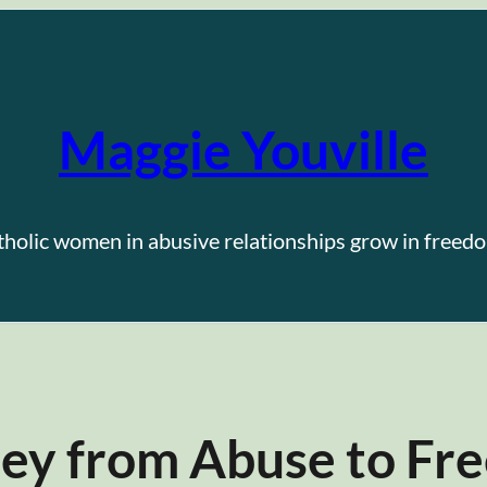
Maggie Youville
tholic women in abusive relationships grow in freedo
ney from Abuse to F