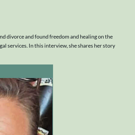
 and divorce and found freedom and healing on the
 services. In this interview, she shares her story