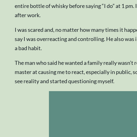
entire bottle of whisky before saying “I do” at 1 pm
after work.
I was scared and, no matter how many times it happ
say I was overreacting and controlling. He also was in
a bad habit.
The man who said he wanted a family really wasn’t r
master at causing me to react, especially in public, 
see reality and started questioning myself.