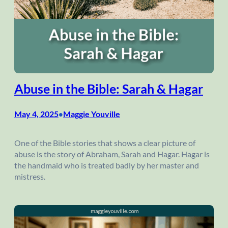
Abuse in the Bible: Sarah & Hagar
May 4, 2025
Maggie Youville
•
One of the Bible stories that shows a clear picture of
abuse is the story of Abraham, Sarah and Hagar. Hagar is
the handmaid who is treated badly by her master and
mistress.