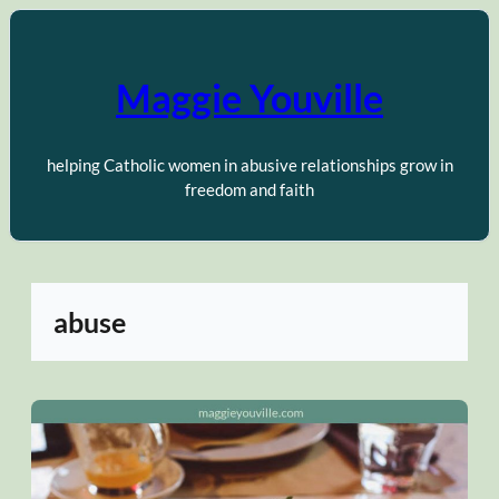
Skip
to
content
Maggie Youville
helping Catholic women in abusive relationships grow in
freedom and faith
abuse