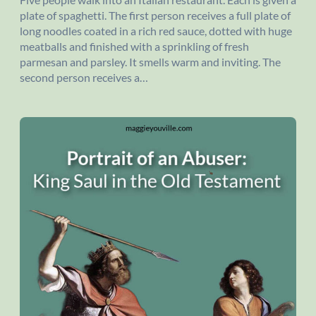
plate of spaghetti. The first person receives a full plate of
long noodles coated in a rich red sauce, dotted with huge
meatballs and finished with a sprinkling of fresh
parmesan and parsley. It smells warm and inviting. The
second person receives a…