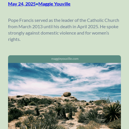
May 24, 2025
Maggie Youville
•
Pope Francis served as the leader of the Catholic Church
from March 2013 until his death in April 2025. He spoke
strongly against domestic violence and for women’s
rights.