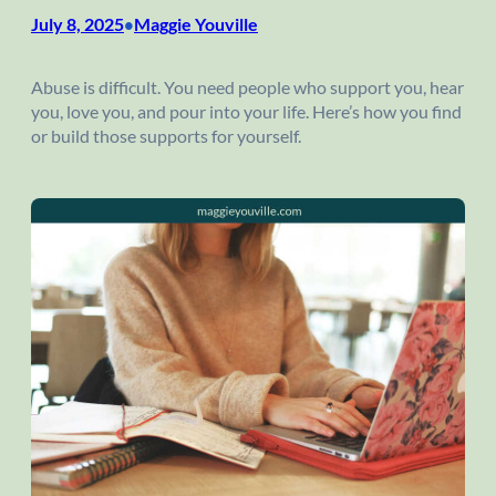
July 8, 2025
Maggie Youville
•
Abuse is difficult. You need people who support you, hear
you, love you, and pour into your life. Here’s how you find
or build those supports for yourself.