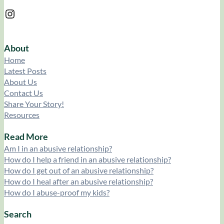
Instagram
About
Home
Latest Posts
About Us
Contact Us
Share Your Story!
Resources
Read More
Am I in an abusive relationship?
How do I help a friend in an abusive relationship?
How do I get out of an abusive relationship?
How do I heal after an abusive relationship?
How do I abuse-proof my kids?
Search