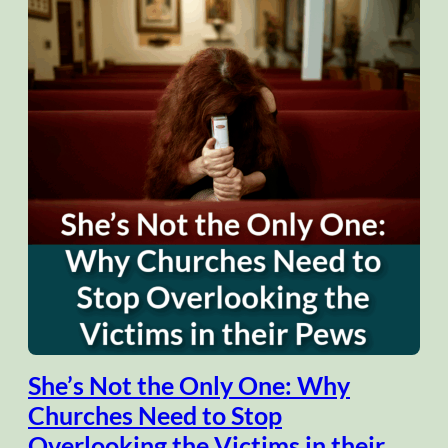
She’s Not the Only One: Why
Churches Need to Stop
Overlooking the Victims in their