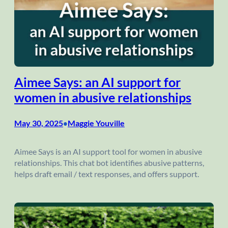
Aimee Says: an AI support for
women in abusive relationships
May 30, 2025
Maggie Youville
•
Aimee Says is an AI support tool for women in abusive
relationships. This chat bot identifies abusive patterns,
helps draft email / text responses, and offers support.