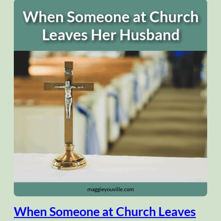
When Someone at Church Leaves