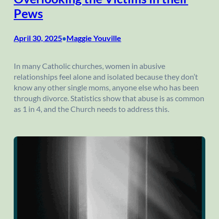
Pews
April 30, 2025
Maggie Youville
•
In many Catholic churches, women in abusive
relationships feel alone and isolated because they don’t
know any other single moms, anyone else who has been
through divorce. Statistics show that abuse is as common
as 1 in 4, and the Church needs to address this.