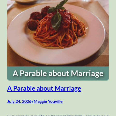
A Parable about Marriage
July 24, 2026
Maggie Youville
•
Five people walk into an Italian restaurant. Each is given a