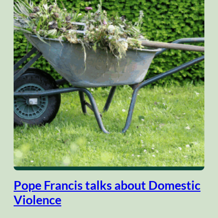
Pope Francis talks about Domestic
Violence