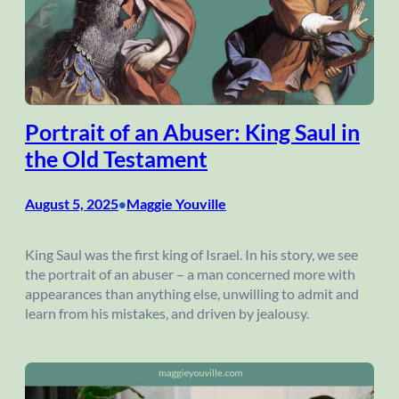
Portrait of an Abuser: King Saul in
the Old Testament
August 5, 2025
Maggie Youville
•
King Saul was the first king of Israel. In his story, we see
the portrait of an abuser – a man concerned more with
appearances than anything else, unwilling to admit and
learn from his mistakes, and driven by jealousy.