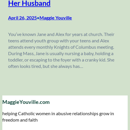
Her Husband
April 26, 2025
Maggie Youville
•
You’ve known Jane and Alex for years at church. Their
teens attend youth group with your teens and Alex
attends every monthly Knights of Columbus meeting.
During Mass, Jane is usually nursing a baby, holding a
toddler, or escaping to the foyer with a cranky kid. She
often looks tired, but she always has…
MaggieYouville.com
helping Catholic women in abusive relationships grow in
freedom and faith