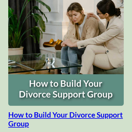
How to Build Your Divorce Support
Group