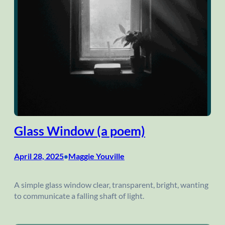
Glass Window (a poem)
April 28, 2025
Maggie Youville
•
A simple glass window clear, transparent, bright, wanting
to communicate a falling shaft of light.