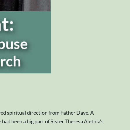
ed spiritual direction from Father Dave. A
 had been a big part of Sister Theresa Alethia’s