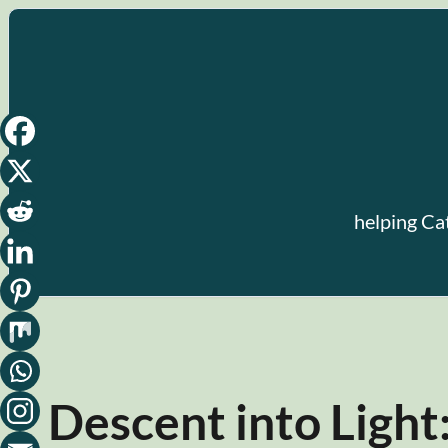
Skip
to
content
helping Ca
Descent into Light