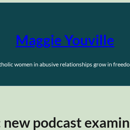
Maggie Youville
tholic women in abusive relationships grow in freedo
: new podcast examin