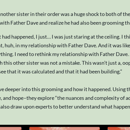
nother sister in their order was a huge shock to both of t
 with Father Dave and realize he had also been grooming t
 happened, I just… I was just staring at the ceiling. I thi
t, huh, in my relationship with Father Dave. And it was like
erything. I need to rethink my relationship with Father Dave
this other sister was not a mistake. This wasn’t just a, oo
e that it was calculated and that it had been building.”
dive deeper into this grooming and how it happened. Using th
 and hope–they explore “the nuances and complexity of adult
 also draw upon experts to better understand what happene