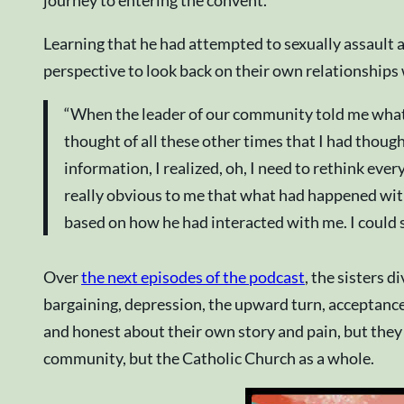
Learning that he had attempted to sexually assault a
perspective to look back on their own relationships
“When the leader of our community told me what had
thought of all these other times that I had though
information, I realized, oh, I need to rethink ev
really obvious to me that what had happened with 
based on how he had interacted with me. I could se
Over
the next episodes of the podcast
, the sisters 
bargaining, depression, the upward turn, acceptance,
and honest about their own story and pain, but they
community, but the Catholic Church as a whole.