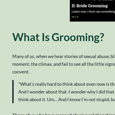
What Is Grooming?
Many of us, when we hear stories of sexual abuse, b
moment, the climax, and fail to see all the little signs
convent.
“What’s really hard to think about even now is tha
And I wonder about that. I wonder why I did that.
think about it. Um… And I know I’m not stupid, but