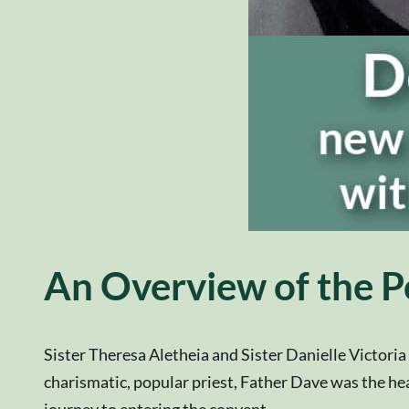
An Overview of the P
Sister Theresa Aletheia and Sister Danielle Victori
charismatic, popular priest, Father Dave was the head
journey to entering the convent.