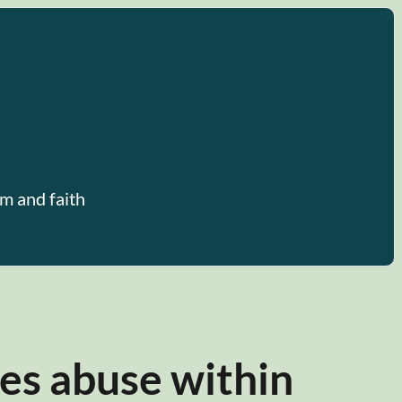
m and faith
es abuse within