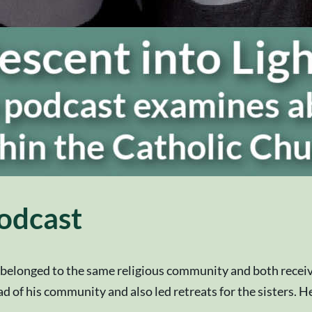
odcast
a belonged to the same religious community and both receiv
 of his community and also led retreats for the sisters. He