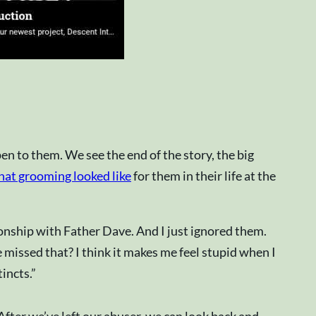
n to them. We see the end of the story, the big
at grooming looked like
for them in their life at the
tionship with Father Dave. And I just ignored them.
 missed that? I think it makes me feel stupid when I
incts.”