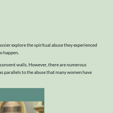
ussier explore the spiritual abuse they experienced
 to happen.
 convent walls. However, there are numerous
 has parallels to the abuse that many women have