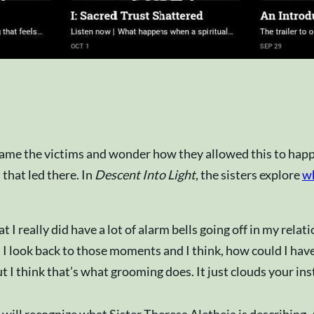
lame the victims and wonder how they allowed this to happe
 that led there. In
Descent Into Light
, the sisters explore
wh
t I really did have a lot of alarm bells going off in my rela
 I look back to those moments and I think, how could I have
 I think that’s what grooming does. It just clouds your inst