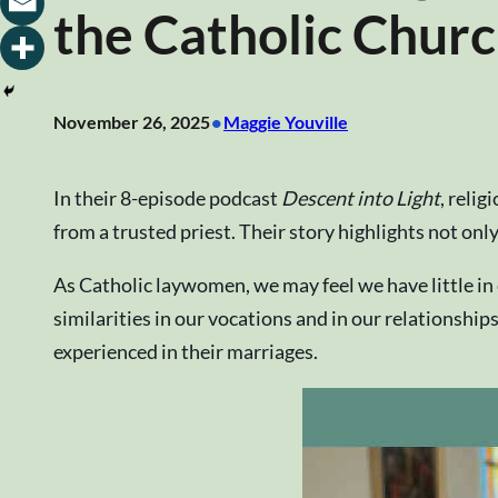
the Catholic Chur
•
November 26, 2025
Maggie Youville
In their 8-episode podcast
Descent into Light
, reli
from a trusted priest. Their story highlights not only
As Catholic laywomen, we may feel we have little i
similarities in our vocations and in our relationshi
experienced in their marriages.