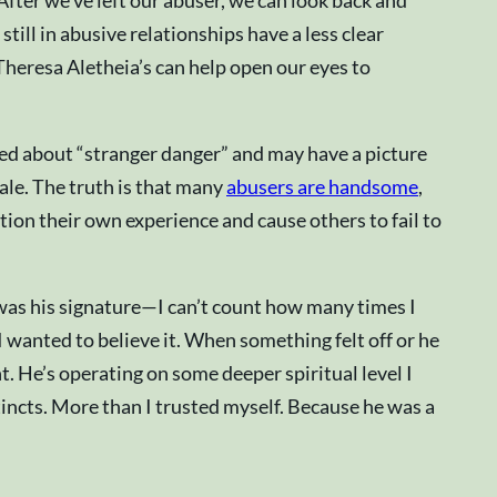
After we’ve left our abuser, we can look back and
ill in abusive relationships have a less clear
 Theresa Aletheia’s can help open our eyes to
ned about “stranger danger” and may have a picture
tale. The truth is that many
abusers are handsome
,
tion their own experience and cause others to fail to
 was his signature—I can’t count how many times I
I wanted to believe it. When something felt off or he
nt. He’s operating on some deeper spiritual level I
tincts. More than I trusted myself. Because he was a