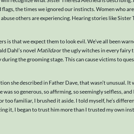
ill recognize what Sister Theresa Aletheia is describing. 
lags, the times we ignored our instincts. Women who are st
 abuse others are experiencing. Hearing stories like Sister
ers is that we expect them to look evil. We’ve all been war
oald Dahl’s novel
Matilda
or the ugly witches in every fairy 
y during the grooming stage. This can cause victims to ques
ion she described in Father Dave, that wasn’t unusual. It
e was so generous, so affirming, so seemingly selfless, and 
 too familiar, I brushed it aside. I told myself, he’s differe
ing it, I began to trust him more than I trusted my own ins