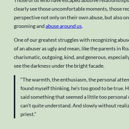
Those of us who have escaped abusive relationships w
clearly see those uncomfortable moments, those red f
perspective not only on their own abuse, but also on
grooming and
abuse around us
.
One of our greatest struggles with recognizing abus
of an abuser as ugly and mean, like the parents in R
charismatic, outgoing, kind, and generous, especiall
see the darkness under the bright facade.
“The warmth, the enthusiasm, the personal attent
found myself thinking, he’s too good to be true. H
said something that seemed a little too personal or
can’t quite understand. And slowly without realiz
priest.”