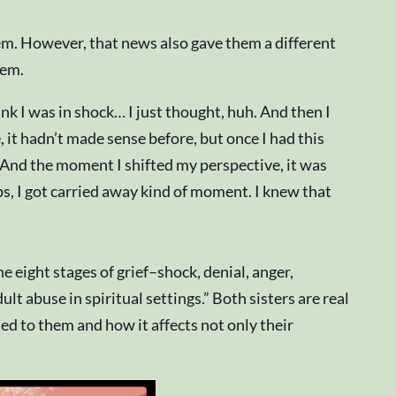
hem. However, that news also gave them a different
hem.
nk I was in shock… I just thought, huh. And then I
, it hadn’t made sense before, but once I had this
. And the moment I shifted my perspective, it was
ps, I got carried away kind of moment. I knew that
e eight stages of grief–shock, denial, anger,
 abuse in spiritual settings.” Both sisters are real
d to them and how it affects not only their