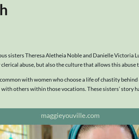
ch
gious sisters Theresa Aletheia Noble and Danielle Victoria L
 clerical abuse, but also the culture that allows this abuse
n common with women who choose a life of chastity behind
ps with others within those vocations. These sisters’ story